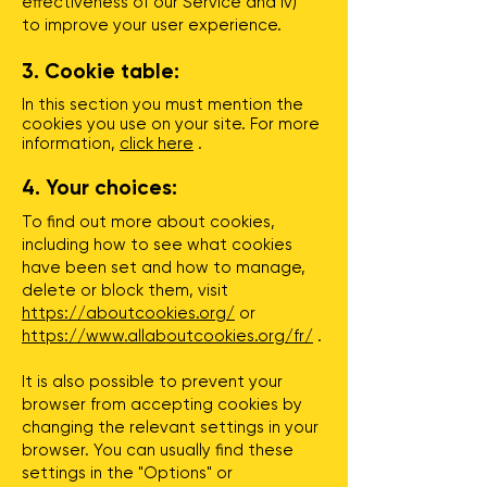
effectiveness of our Service and iv)
to improve your user experience.
3. Cookie table:
In this section you must mention the
cookies you use on your site. For more
information,
click here
.
4. Your choices:
To find out more about cookies,
including how to see what cookies
have been set and how to manage,
delete or block them, visit
https://aboutcookies.org/
or
https://www.allaboutcookies.org/fr/
.
It is also possible to prevent your
browser from accepting cookies by
changing the relevant settings in your
browser. You can usually find these
settings in the "Options" or