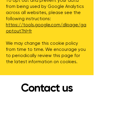
To opt out and prevent your data
from being used by Google Analytics
across all websites, please see the
following instructions:
https://tools.google.com/dlpage/ga
optout?hl=fr
We may change this cookie policy
from time to time. We encourage you
to periodically review this page for
the latest information on cookies.
Contact us
Address
36 Chem. de la Côte d'Un Mille
Chelsea, QC J9B 2P6