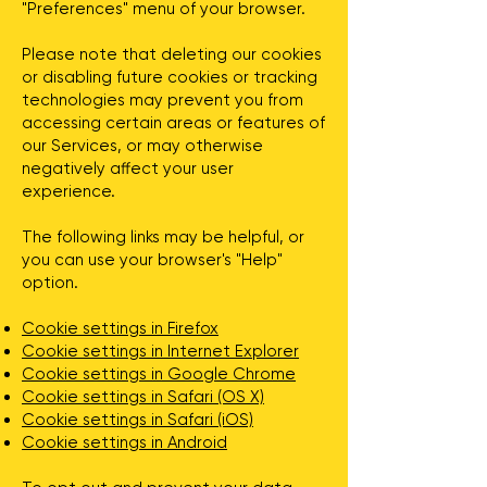
"Preferences" menu of your browser.
Please note that deleting our cookies
or disabling future cookies or tracking
technologies may prevent you from
accessing certain areas or features of
our Services, or may otherwise
negatively affect your user
experience.
The following links may be helpful, or
you can use your browser's "Help"
option.
Cookie settings in Firefox
Cookie settings in Internet Explorer
Cookie settings in Google Chrome
Cookie settings in Safari (OS X)
Cookie settings in Safari (iOS)
Cookie settings in Android