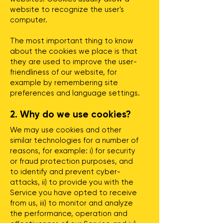
website to recognize the user's
computer.
The most important thing to know
about the cookies we place is that
they are used to improve the user-
friendliness of our website, for
example by remembering site
preferences and language settings.
2. Why do we use cookies?
We may use cookies and other
similar technologies for a number of
reasons, for example: i) for security
or fraud protection purposes, and
to identify and prevent cyber-
attacks, ii) to provide you with the
Service you have opted to receive
from us, iii) to monitor and analyze
the performance, operation and