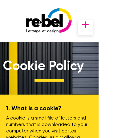
Cookie Policy
1. What is a cookie?
A cookie is a small file of letters and
numbers that is downloaded to your
computer when you visit certain
websites. Cookies usually allow a