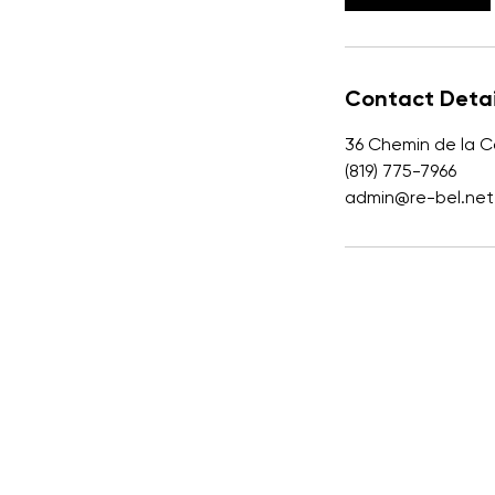
n
Contact Detai
36 Chemin de la C
(819) 775-7966
admin@re-bel.net