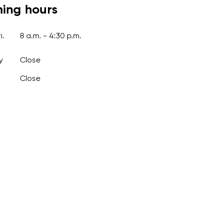
ing hours
i.
8 a.m. - 4:30 p.m.
y
Close
Close