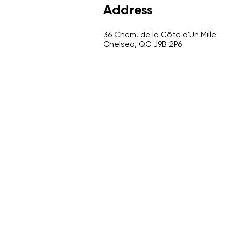
Address
36 Chem. de la Côte d'Un Mille
Chelsea, QC J9B 2P6