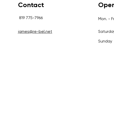
Contact
Open
819 775-7966
Mon. - Fr
james@re-bel.net
Saturda
Sunday