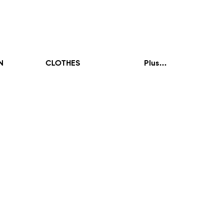
N
CLOTHES
Plus...