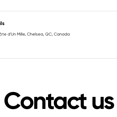
ls
ôte d'Un Mille, Chelsea, QC, Canada
Contact us