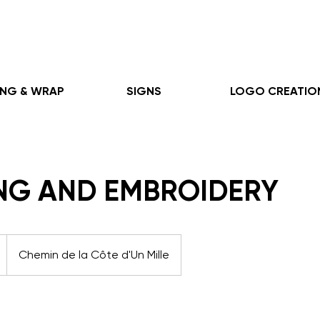
ING & WRAP
SIGNS
LOGO CREATIO
ING AND EMBROIDERY
Chemin de la Côte d'Un Mille